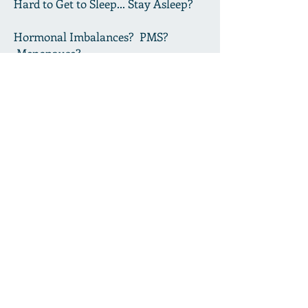
Hard to Get to Sleep... Stay Asleep?
Hormonal Imbalances? PMS?
Menopause?
Immune Concerns?
Low Libido? Wish You Could Rev it
Up?
Poor Digestion?
Need a Good Detox--Full Body?
We Can Help! Click "Our Services,"
Above, to Learn How
.
Click Here for An Herbal Education