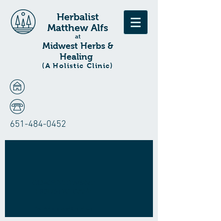
Herbalist
Matthew Alfs
at
Midwest Herbs &
Healing
(A Holistic Clinic)
651-484-0452
COMPREHENSIVE
HOLISTIC CARE
for Adults and Children