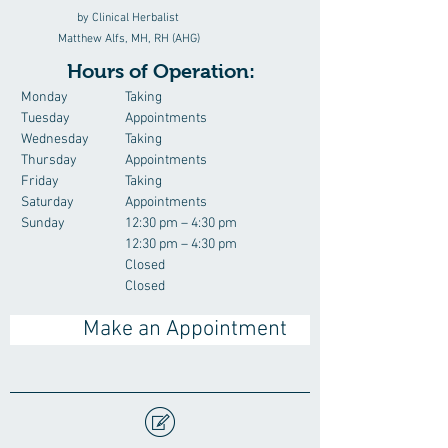
by Clinical Herbalist
Matthew Alfs, MH, RH (AHG)
Hours of Operation:
Monday
Taking
Tuesday
Appointments
Wednesday
Taking
Thursday
Appointments
Friday
Taking
Saturday
Appointments
Sunday
12:30 pm – 4:30 pm
12:30 pm – 4:30 pm
Closed
Closed
Make an Appointment