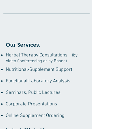
Our Services:
Herbal-Therapy Consultations
(by
Video Conferencing or by Phone)
Nutritional-Supplement Support
Functional Laboratory Analysis
Seminars, Public Lectures
Corporate Presentations
Online Supplement Ordering