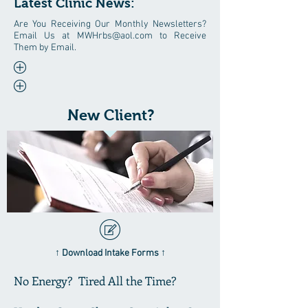
Latest Clinic News:
Are You Receiving Our Monthly Newsletters?
Email Us at
MWHrbs@aol.com
to Receive
Them by Email.
New Client?
↑ Download Intake Forms ↑
No Energy? Tired All the Time?